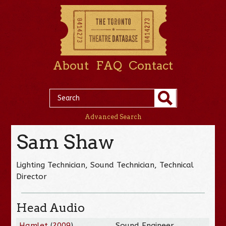
About
FAQ
Contact
Advanced Search
Sam Shaw
Lighting Technician, Sound Technician, Technical
Director
Head Audio
Hamlet
(
2009
)
Sound Engineer