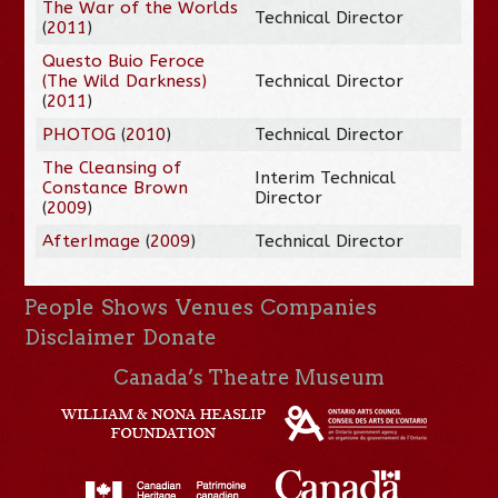
The War of the Worlds
Technical Director
(
2011
)
Questo Buio Feroce
(The Wild Darkness)
Technical Director
(
2011
)
PHOTOG
(
2010
)
Technical Director
The Cleansing of
Interim Technical
Constance Brown
Director
(
2009
)
AfterImage
(
2009
)
Technical Director
People
Shows
Venues
Companies
Disclaimer
Donate
Canada’s Theatre Museum