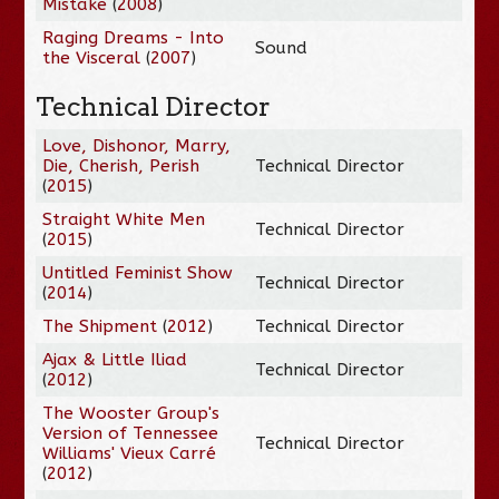
Mistake
(
2008
)
Raging Dreams - Into
Sound
the Visceral
(
2007
)
Technical Director
Love, Dishonor, Marry,
Die, Cherish, Perish
Technical Director
(
2015
)
Straight White Men
Technical Director
(
2015
)
Untitled Feminist Show
Technical Director
(
2014
)
The Shipment
(
2012
)
Technical Director
Ajax & Little Iliad
Technical Director
(
2012
)
The Wooster Group's
Version of Tennessee
Technical Director
Williams' Vieux Carré
(
2012
)