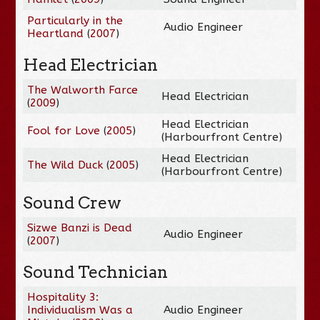
Particularly in the
Audio Engineer
Heartland
(
2007
)
Head Electrician
The Walworth Farce
Head Electrician
(
2009
)
Head Electrician
Fool for Love
(
2005
)
(Harbourfront Centre)
Head Electrician
The Wild Duck
(
2005
)
(Harbourfront Centre)
Sound Crew
Sizwe Banzi is Dead
Audio Engineer
(
2007
)
Sound Technician
Hospitality 3:
Individualism Was a
Audio Engineer