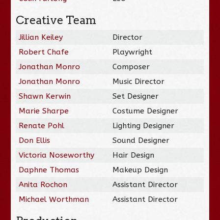
Creative Team
Jillian Keiley
Director
Robert Chafe
Playwright
Jonathan Monro
Composer
Jonathan Monro
Music Director
Shawn Kerwin
Set Designer
Marie Sharpe
Costume Designer
Renate Pohl
Lighting Designer
Don Ellis
Sound Designer
Victoria Noseworthy
Hair Design
Daphne Thomas
Makeup Design
Anita Rochon
Assistant Director
Michael Worthman
Assistant Director