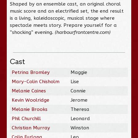
Shaped by an ensemble cast, an original choral
music score and an electrified set, the end result
is a living, kaleidoscopic, musical stage where
spectacle meets story. Prepare yourself for a
“shocking” evening.
(harbourfrontcentre.com)
Cast
Petrina Bromley
Maggie
Mary-Colin Chisholm
Lise
Melanie Caines
Connie
Kevin Woolridge
Jerome
Melanie Brooks
Theresa
Phil Churchill
Leonard
Christian Murray
Winston
Colin Furlong
Leo