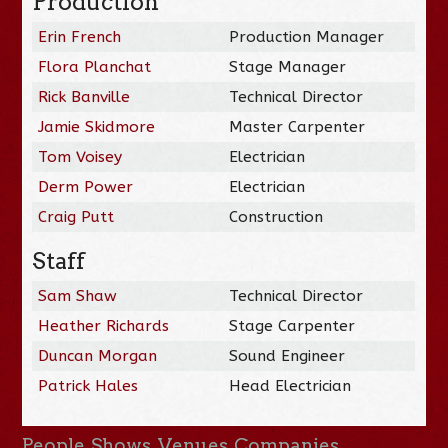
Production
Erin French
Production Manager
Flora Planchat
Stage Manager
Rick Banville
Technical Director
Jamie Skidmore
Master Carpenter
Tom Voisey
Electrician
Derm Power
Electrician
Craig Putt
Construction
Staff
Sam Shaw
Technical Director
Heather Richards
Stage Carpenter
Duncan Morgan
Sound Engineer
Patrick Hales
Head Electrician
People
Shows
Venues
Companies