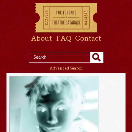
About
FAQ
Contact
Advanced Search