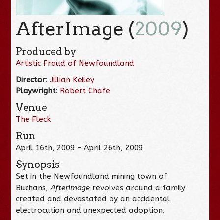
AfterImage (
2009
)
Produced by
Artistic Fraud of Newfoundland
Director
:
Jillian Keiley
Playwright
:
Robert Chafe
Venue
The Fleck
Run
April 16th, 2009 – April 26th, 2009
Synopsis
Set in the Newfoundland mining town of
Buchans,
AfterImage
revolves around a family
created and devastated by an accidental
electrocution and unexpected adoption.