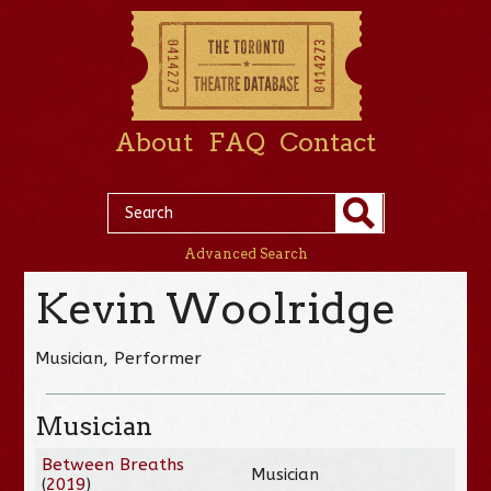
About
FAQ
Contact
Advanced Search
Kevin Woolridge
Musician, Performer
Musician
Between Breaths
Musician
(
2019
)