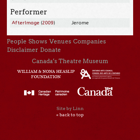
Performer
AfterImage
(
2009
)
Jerome
People
Shows
Venues
Companies
Disclaimer
Donate
Canada’s Theatre Museum
Site by Linn
« back to top