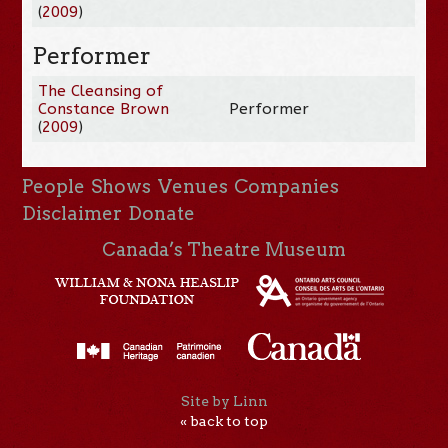
(
2009
)
Performer
The Cleansing of
Constance Brown
Performer
(
2009
)
People
Shows
Venues
Companies
Disclaimer
Donate
Canada’s Theatre Museum
Site by Linn
« back to top