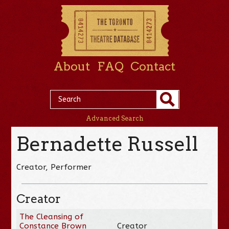
About
FAQ
Contact
Advanced Search
Bernadette Russell
Creator, Performer
Creator
The Cleansing of
Constance Brown
Creator