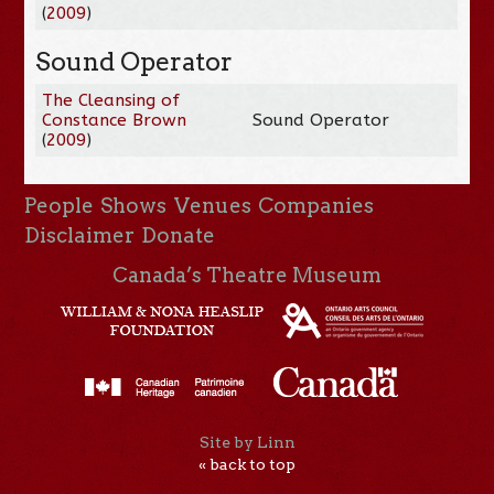
(
2009
)
Sound Operator
The Cleansing of
Constance Brown
Sound Operator
(
2009
)
People
Shows
Venues
Companies
Disclaimer
Donate
Canada’s Theatre Museum
Site by Linn
« back to top