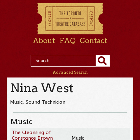
About
FAQ
Contact
Advanced Search
Nina West
Music, Sound Technician
Music
The Cleansing of
Constance Brown
Music