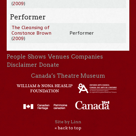
(
2009
)
Performer
The Cleansing of
Constance Brown
Performer
(
2009
)
People
Shows
Venues
Companies
Disclaimer
Donate
Canada’s Theatre Museum
Site by Linn
« back to top