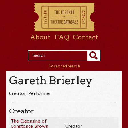
About
FAQ
Contact
Advanced Search
Gareth Brierley
Creator, Performer
Creator
The Cleansing of
Constance Brown
Creator