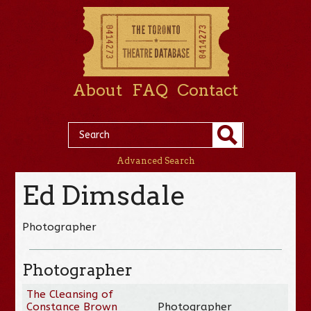
About
FAQ
Contact
Advanced Search
Ed Dimsdale
Photographer
Photographer
The Cleansing of
Constance Brown
Photographer