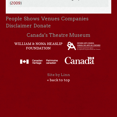
(
2009
)
People
Shows
Venues
Companies
Disclaimer
Donate
Canada’s Theatre Museum
Site by Linn
« back to top