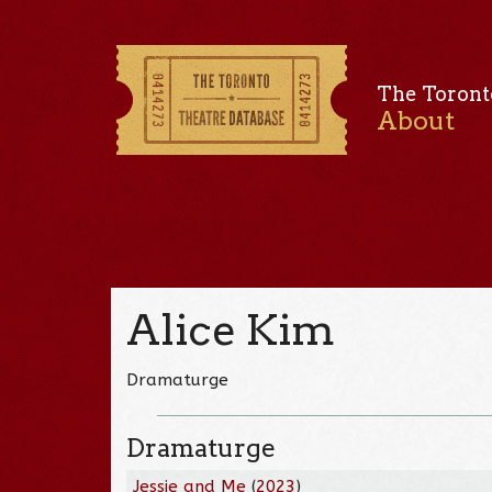
The Toront
About
Alice Kim
Dramaturge
Dramaturge
Jessie and Me
(
2023
)