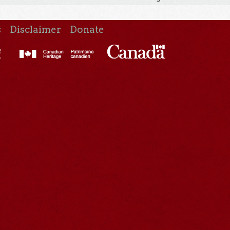
s
Disclaimer
Donate