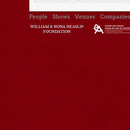
People
Shows
Venues
Companie