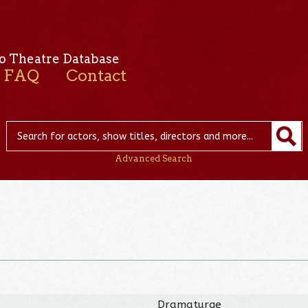
o Theatre Database
FAQ
Contact
Advanced Search
Dramaturge