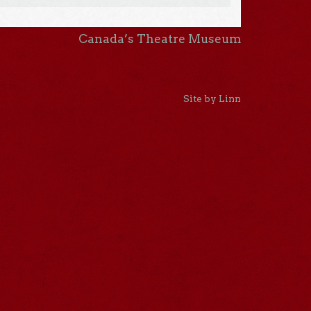
Canada’s Theatre Museum
Site by Linn