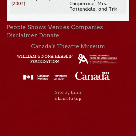
(
2007
)
Chaperone, Mrs.
Tottendale, and Trix
People
Shows
Venues
Companies
Disclaimer
Donate
Canada’s Theatre Museum
Site by Linn
« back to top