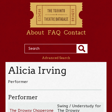
About
FAQ
Contact
Advanced Search
Alicia Irving
Performer
Performer
Swing / Understudy for
The Drowsy Chaperone
The Drowsy