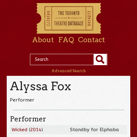
About
FAQ
Contact
Advanced Search
Alyssa Fox
Performer
Performer
Wicked
(
2014
)
Standby for Elphaba