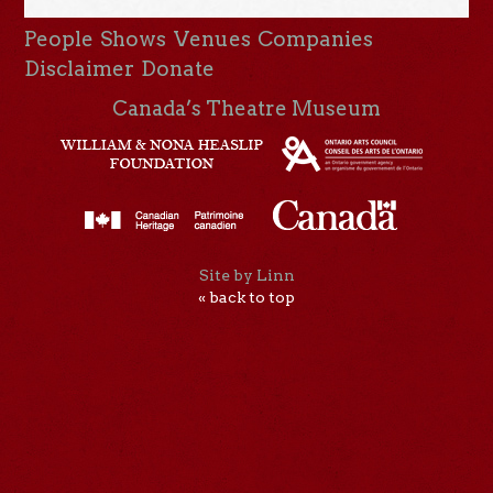
People
Shows
Venues
Companies
Disclaimer
Donate
Canada’s Theatre Museum
Site by Linn
« back to top