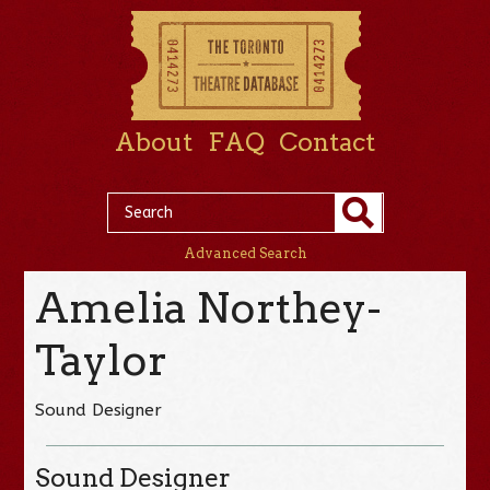
About
FAQ
Contact
Advanced Search
Amelia Northey-
Taylor
Sound Designer
Sound Designer