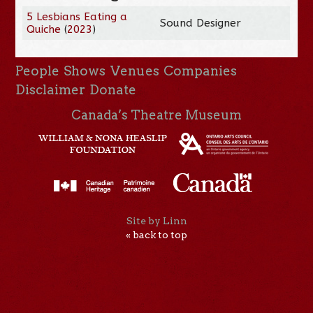
5 Lesbians Eating a
Sound Designer
Quiche
(
2023
)
People
Shows
Venues
Companies
Disclaimer
Donate
Canada’s Theatre Museum
Site by Linn
« back to top