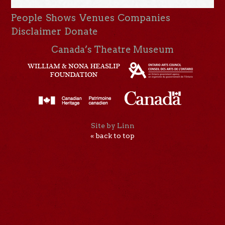
People
Shows
Venues
Companies
Disclaimer
Donate
Canada’s Theatre Museum
Site by Linn
« back to top