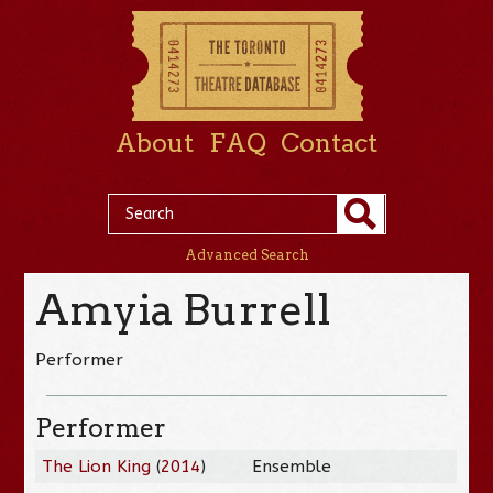
About
FAQ
Contact
Advanced Search
Amyia Burrell
Performer
Performer
The Lion King
(
2014
)
Ensemble