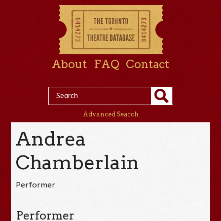
About
FAQ
Contact
Advanced Search
Andrea
Chamberlain
Performer
Performer