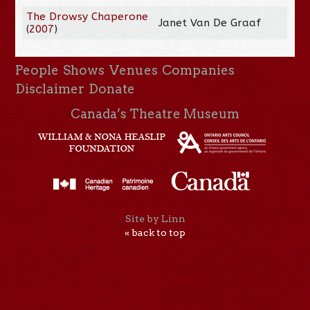
The Drowsy Chaperone
Janet Van De Graaf
(
2007
)
People
Shows
Venues
Companies
Disclaimer
Donate
Canada’s Theatre Museum
Site by Linn
« back to top