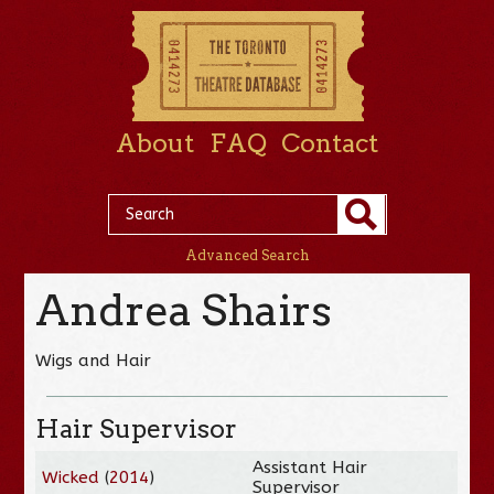
About
FAQ
Contact
Advanced Search
Andrea Shairs
Wigs and Hair
Hair Supervisor
Assistant Hair
Wicked
(
2014
)
Supervisor