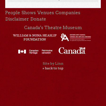
People
Shows
Venues
Companies
Disclaimer
Donate
Canada’s Theatre Museum
Site by Linn
« back to top