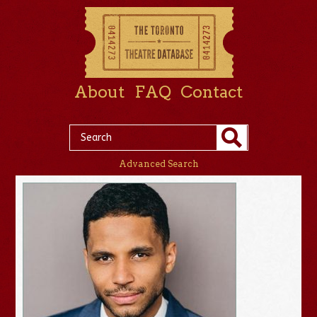
About
FAQ
Contact
Advanced Search