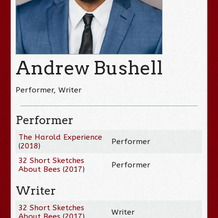
Andrew Bushell
Performer, Writer
Performer
The Harold Experience
Performer
(
2018
)
32 Short Sketches
Performer
About Bees
(
2017
)
Writer
32 Short Sketches
Writer
About Bees
(
2017
)