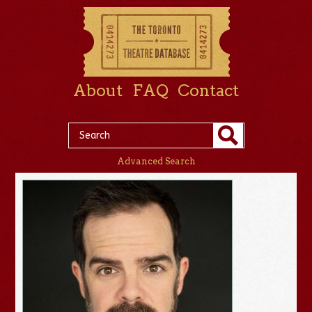
About
FAQ
Contact
Advanced Search