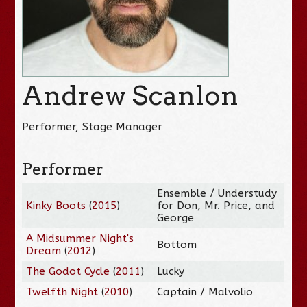
Andrew Scanlon
Performer, Stage Manager
Performer
Ensemble / Understudy
Kinky Boots
(
2015
)
for Don, Mr. Price, and
George
A Midsummer Night's
Bottom
Dream
(
2012
)
The Godot Cycle
(
2011
)
Lucky
Twelfth Night
(
2010
)
Captain / Malvolio