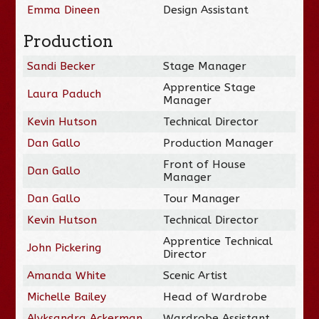
Emma Dineen
Design Assistant
Production
Sandi Becker
Stage Manager
Apprentice Stage
Laura Paduch
Manager
Kevin Hutson
Technical Director
Dan Gallo
Production Manager
Front of House
Dan Gallo
Manager
Dan Gallo
Tour Manager
Kevin Hutson
Technical Director
Apprentice Technical
John Pickering
Director
Amanda White
Scenic Artist
Michelle Bailey
Head of Wardrobe
Alyksandra Ackerman
Wardrobe Assistant