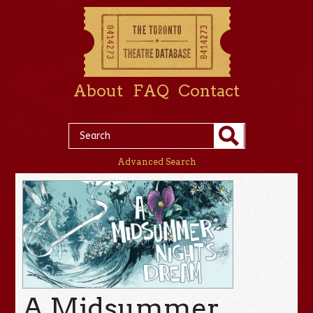
About
FAQ
Contact
Advanced Search
A Midsummer