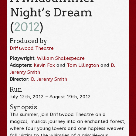
Night’s Dream
(
2012
)
Produced by
Driftwood Theatre
Playwright
:
William Shakespeare
Adapters
:
Kevin Fox
and
Tom Lillington
and
D.
Jeremy Smith
Director
:
D. Jeremy Smith
Run
July 12th, 2012 – August 19th, 2012
Synopsis
This summer, join Driftwood Theatre on a
magical, musical journey into an enchanted forest,
where four young lovers and one hapless weaver
fall victim to the whimsies of a mischievous