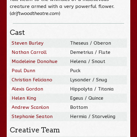
creature armed with a very powerful flower.
(
driftwoodtheatre.com
)
Cast
Steven Burley
Theseus / Oberon
Nathan Carroll
Demetrius / Flute
Madeleine Donohue
Helena / Snout
Paul Dunn
Puck
Christian Feliciano
Lysander / Snug
Alexis Gordon
Hippolyta / Titania
Helen King
Egeus / Quince
Andrew Scanlon
Bottom
Stephanie Seaton
Hermia / Starveling
Creative Team