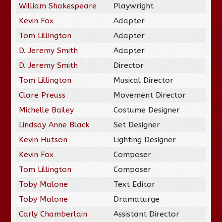
William Shakespeare
Playwright
Kevin Fox
Adapter
Tom Lillington
Adapter
D. Jeremy Smith
Adapter
D. Jeremy Smith
Director
Tom Lillington
Musical Director
Clare Preuss
Movement Director
Michelle Bailey
Costume Designer
Lindsay Anne Black
Set Designer
Kevin Hutson
Lighting Designer
Kevin Fox
Composer
Tom Lillington
Composer
Toby Malone
Text Editor
Toby Malone
Dramaturge
Carly Chamberlain
Assistant Director