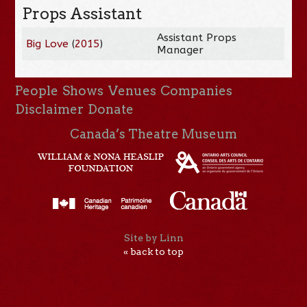
Props Assistant
Assistant Props
Big Love
(
2015
)
Manager
People
Shows
Venues
Companies
Disclaimer
Donate
Canada’s Theatre Museum
Site by Linn
« back to top