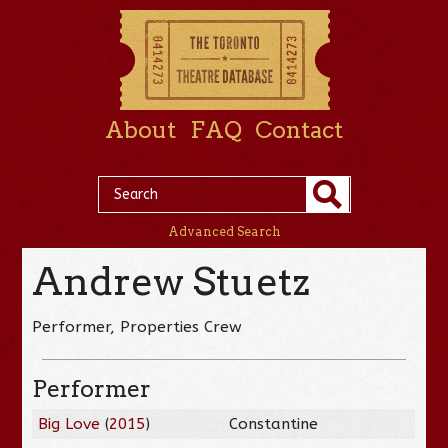
About
FAQ
Contact
Advanced Search
Andrew Stuetz
Performer, Properties Crew
Performer
Big Love
(
2015
)
Constantine