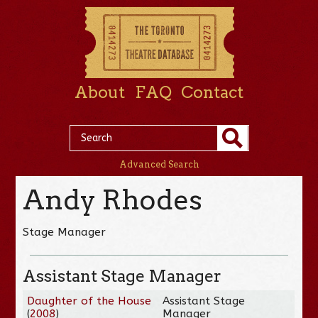
About
FAQ
Contact
Advanced Search
Andy Rhodes
Stage Manager
Assistant Stage Manager
Daughter of the House
Assistant Stage
(
2008
)
Manager