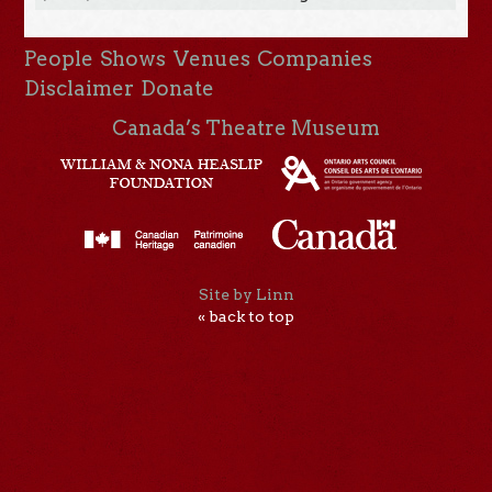
People
Shows
Venues
Companies
Disclaimer
Donate
Canada’s Theatre Museum
Site by Linn
« back to top