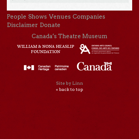
People
Shows
Venues
Companies
Disclaimer
Donate
Canada’s Theatre Museum
Site by Linn
« back to top