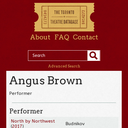
About
FAQ
Contact
Advanced Search
Angus Brown
Performer
Performer
North by Northwest
Budnikov
(
2017
)