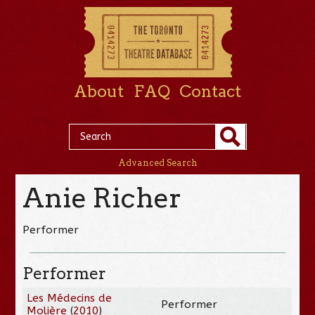
About
FAQ
Contact
Advanced Search
Anie Richer
Performer
Performer
Les Médecins de
Performer
Molière
(
2010
)