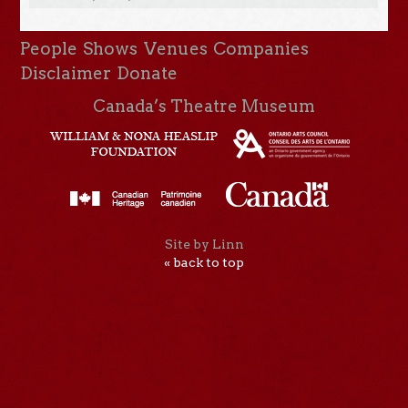
People
Shows
Venues
Companies
Disclaimer
Donate
Canada’s Theatre Museum
Site by Linn
« back to top