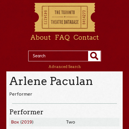
About
FAQ
Contact
Advanced Search
Arlene Paculan
Performer
Performer
Box
(
2019
)
Two