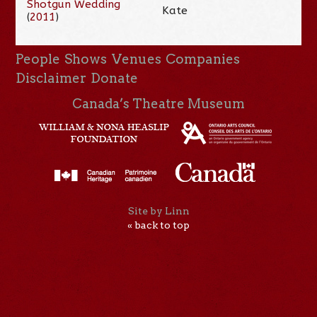
Shotgun Wedding
Kate
(
2011
)
People
Shows
Venues
Companies
Disclaimer
Donate
Canada’s Theatre Museum
Site by Linn
« back to top