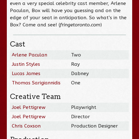
even a very special celebrity cast member, Arlene
Paculan, Box will have you guessing and on the
edge of your seat in anticipation. So what’s in the
Box? Come and see! (
fringetoronto.com
)
Cast
Arlene Paculan
Two
Justin Styles
Ray
Lucas James
Dabney
Thomas Sarigiannidis
One
Creative Team
Joel Pettigrew
Playwright
Joel Pettigrew
Director
Chris Coxson
Production Designer