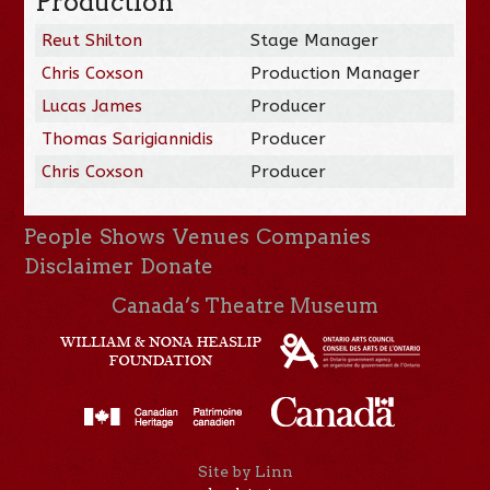
Production
Reut Shilton
Stage Manager
Chris Coxson
Production Manager
Lucas James
Producer
Thomas Sarigiannidis
Producer
Chris Coxson
Producer
People
Shows
Venues
Companies
Disclaimer
Donate
Canada’s Theatre Museum
Site by Linn