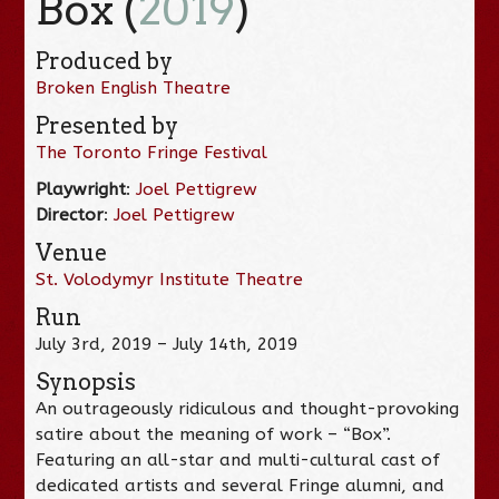
Box (
2019
)
Produced by
Broken English Theatre
Presented by
The Toronto Fringe Festival
Playwright
:
Joel Pettigrew
Director
:
Joel Pettigrew
Venue
St. Volodymyr Institute Theatre
Run
July 3rd, 2019 – July 14th, 2019
Synopsis
An outrageously ridiculous and thought-provoking
satire about the meaning of work – “Box”.
Featuring an all-star and multi-cultural cast of
dedicated artists and several Fringe alumni, and