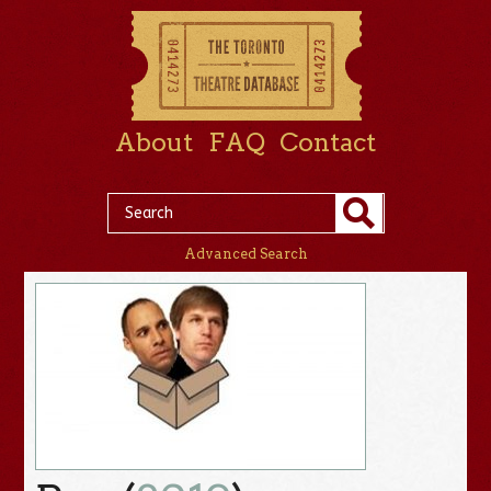
About
FAQ
Contact
Advanced Search