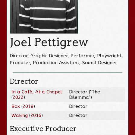
Joel Pettigrew
Director, Graphic Designer, Performer, Playwright,
Producer, Production Assistant, Sound Designer
Director
In a Café, At a Chapel
Director ("The
(
2022
)
Dilemma")
Box
(
2019
)
Director
Waking
(
2016
)
Director
Executive Producer