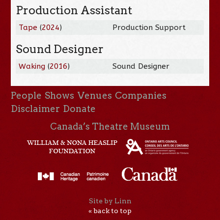
Production Assistant
Tape
(
2024
)
Production Support
Sound Designer
Waking
(
2016
)
Sound Designer
People
Shows
Venues
Companies
Disclaimer
Donate
Canada’s Theatre Museum
Site by Linn
« back to top