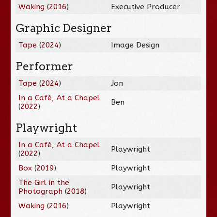
Waking
(
2016
)
Executive Producer
Graphic Designer
Tape
(
2024
)
Image Design
Performer
Tape
(
2024
)
Jon
In a Café, At a Chapel
Ben
(
2022
)
Playwright
In a Café, At a Chapel
Playwright
(
2022
)
Box
(
2019
)
Playwright
The Girl in the
Playwright
Photograph
(
2018
)
Waking
(
2016
)
Playwright