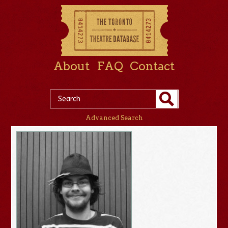
About
FAQ
Contact
Advanced Search