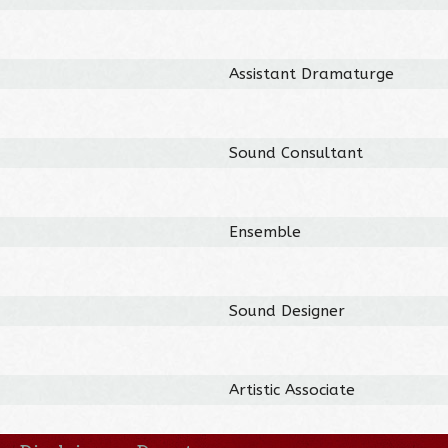
Assistant Dramaturge
Sound Consultant
Ensemble
Sound Designer
Artistic Associate