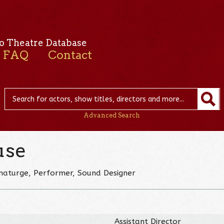
o Theatre Database
FAQ
Contact
Advanced Search
use
ramaturge, Performer, Sound Designer
Assistant Director