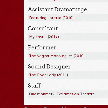
Assistant Dramaturge
Featuring Loretta
(
2010
)
Consultant
My Last -
(
2014
)
Performer
The Vagina Monologues
(
2010
)
Sound Designer
The River Lady
(
2011
)
Staff
Questionmark-Exclamation Theatre