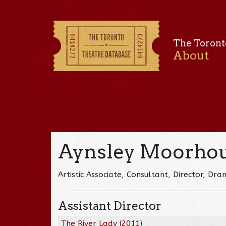
The Toront
About
Aynsley Moorho
Artistic Associate, Consultant, Director, D
Assistant Director
The River Lady
(
2011
)