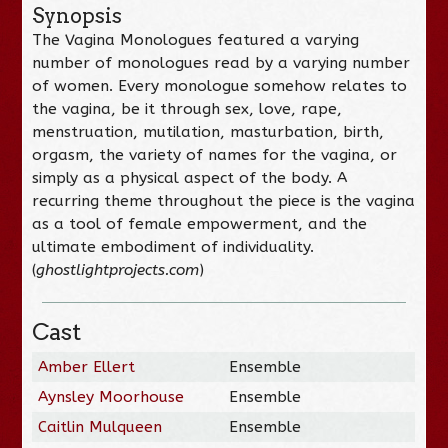
Synopsis
The Vagina Monologues featured a varying
number of monologues read by a varying number
of women. Every monologue somehow relates to
the vagina, be it through sex, love, rape,
menstruation, mutilation, masturbation, birth,
orgasm, the variety of names for the vagina, or
simply as a physical aspect of the body. A
recurring theme throughout the piece is the vagina
as a tool of female empowerment, and the
ultimate embodiment of individuality.
(
ghostlightprojects.com
)
Cast
Amber Ellert
Ensemble
Aynsley Moorhouse
Ensemble
Caitlin Mulqueen
Ensemble