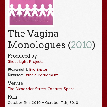
The Vagina
Monologues (
2010
)
Produced by
Ghost Light Projects
Playwright
:
Eve Ensler
Director
:
Randie Parliament
Venue
The Alexander Street Cabaret Space
Run
October 5th, 2010 – October 7th, 2010