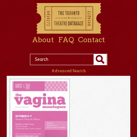
About
FAQ
Contact
Advanced Search