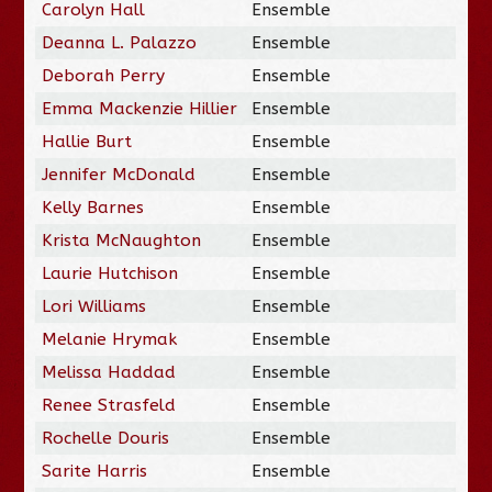
Carolyn Hall
Ensemble
Deanna L. Palazzo
Ensemble
Deborah Perry
Ensemble
Emma Mackenzie Hillier
Ensemble
Hallie Burt
Ensemble
Jennifer McDonald
Ensemble
Kelly Barnes
Ensemble
Krista McNaughton
Ensemble
Laurie Hutchison
Ensemble
Lori Williams
Ensemble
Melanie Hrymak
Ensemble
Melissa Haddad
Ensemble
Renee Strasfeld
Ensemble
Rochelle Douris
Ensemble
Sarite Harris
Ensemble