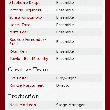
Stephanie Draper
Ensemble
Victoria Urquhart
Ensemble
Yurisa Kawamoto
Ensemble
Lionel Tona
Ensemble
Matt Eger
Ensemble
Rodrigo Fernandez-
Ensemble
Stoll
Ryan Kerr
Ensemble
Tawiah Ben M’carthy
Ensemble
Creative Team
Eve Ensler
Playwright
Randie Parliament
Director
Production
Neal MacLean
Stage Manager