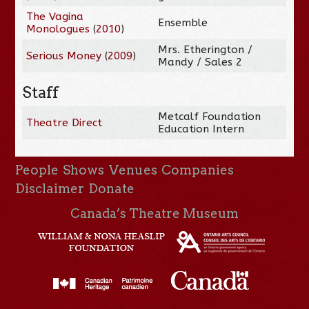
The Vagina
Ensemble
Monologues
(
2010
)
Mrs. Etherington /
Serious Money
(
2009
)
Mandy / Sales 2
Staff
Metcalf Foundation
Theatre Direct
Education Intern
People
Shows
Venues
Companies
Disclaimer
Donate
Canada’s Theatre Museum