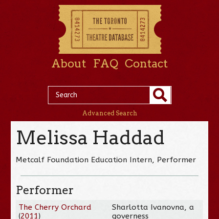
About
FAQ
Contact
Advanced Search
Melissa Haddad
Metcalf Foundation Education Intern, Performer
Performer
The Cherry Orchard
Sharlotta Ivanovna, a
(
2011
)
governess