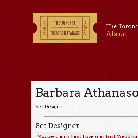
The Toront
About
Barbara Athanas
Set Designer
Set Designer
Maggie Chun's First Love and Last Wedding