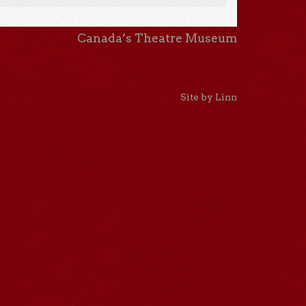
Canada’s Theatre Museum
Site by Linn