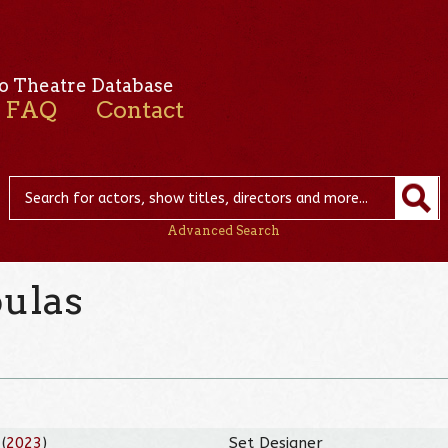
o Theatre Database
FAQ
Contact
Advanced Search
oulas
(
2023
)
Set Designer