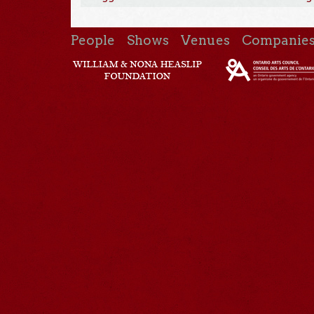
People
Shows
Venues
Companie