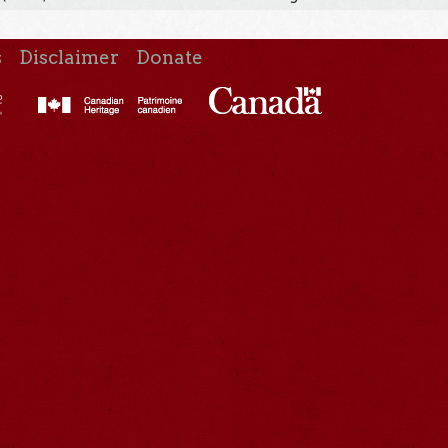
s
Disclaimer
Donate