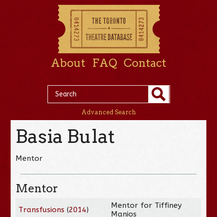
About
FAQ
Contact
Advanced Search
Basia Bulat
Mentor
Mentor
Mentor for Tiffiney
Transfusions
(
2014
)
Manios