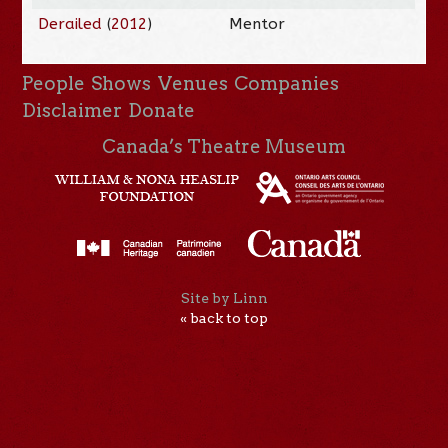
Derailed
(
2012
)
Mentor
People
Shows
Venues
Companies
Disclaimer
Donate
Canada’s Theatre Museum
Site by Linn
« back to top