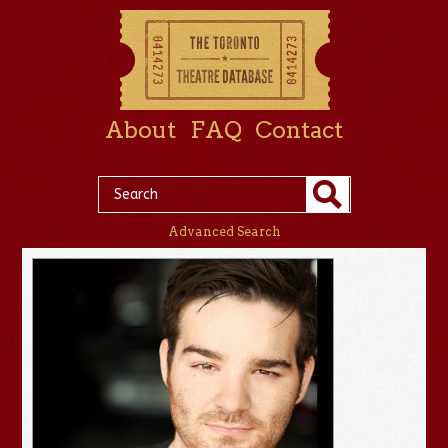
About
FAQ
Contact
Advanced Search