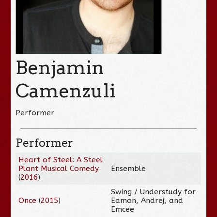
Benjamin
Camenzuli
Performer
Performer
Heart of Steel: A Steel
Plant Musical Comedy
Ensemble
(
2016
)
Swing / Understudy for
Once
(
2015
)
Eamon, Andrej, and
Emcee