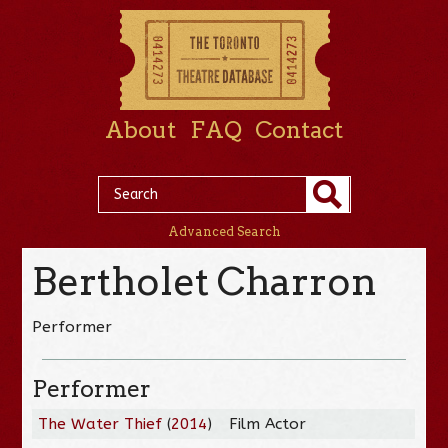
About
FAQ
Contact
Advanced Search
Bertholet Charron
Performer
Performer
The Water Thief
(
2014
)
Film Actor