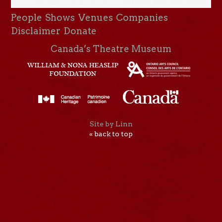
People
Shows
Venues
Companies
Disclaimer
Donate
Canada’s Theatre Museum
Site by Linn
« back to top