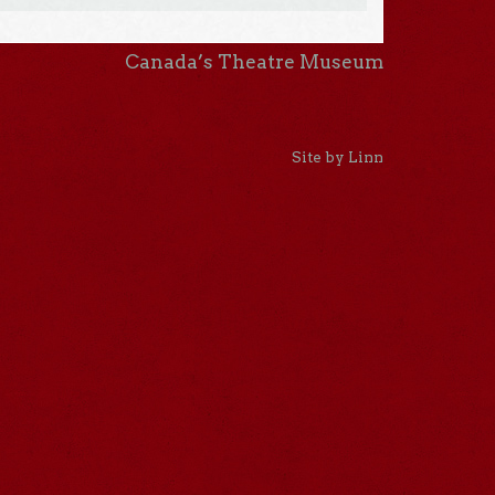
Canada’s Theatre Museum
Site by Linn