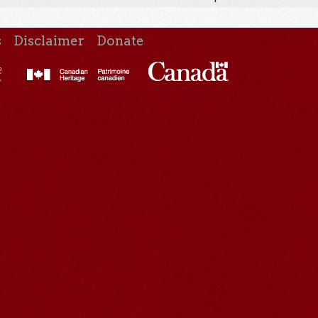
s
Disclaimer
Donate