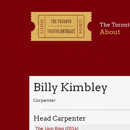
The Toront
About
Billy Kimbley
Carpenter
Head Carpenter
The Lion King
(
2014
)