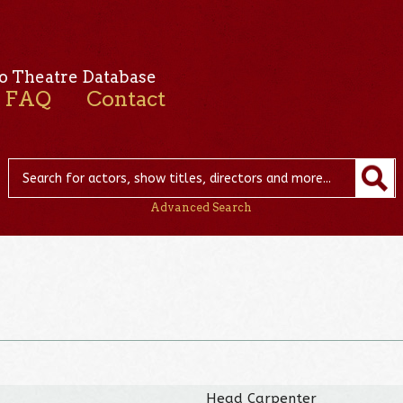
o Theatre Database
FAQ
Contact
Advanced Search
Head Carpenter