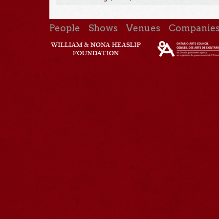
People
Shows
Venues
Companie