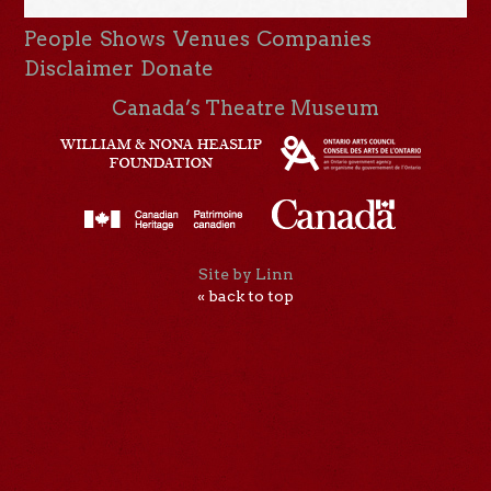
People
Shows
Venues
Companies
Disclaimer
Donate
Canada’s Theatre Museum
Site by Linn
« back to top