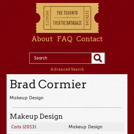
About
FAQ
Contact
Advanced Search
Brad Cormier
Makeup Design
Makeup Design
Cats
(
2013
)
Makeup Design