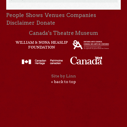
People
Shows
Venues
Companies
Disclaimer
Donate
Canada’s Theatre Museum
Site by Linn
« back to top