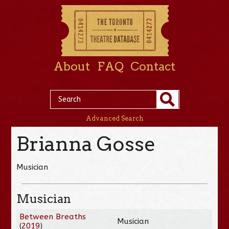
About
FAQ
Contact
Advanced Search
Brianna Gosse
Musician
Musician
Between Breaths
Musician
(
2019
)