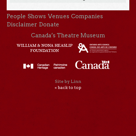
People
Shows
Venues
Companies
Disclaimer
Donate
Canada’s Theatre Museum
Site by Linn
« back to top