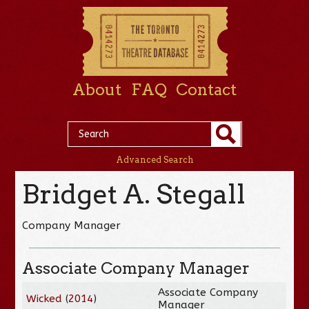
About
FAQ
Contact
Advanced Search
Bridget A. Stegall
Company Manager
Associate Company Manager
Associate Company
Wicked
(
2014
)
Manager