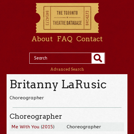
About
FAQ
Contact
Advanced Search
Britanny LaRusic
Choreographer
Choreographer
Me With You
(
2015
)
Choreographer