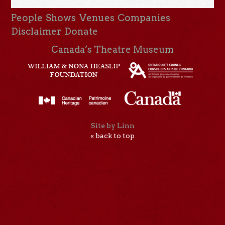
People
Shows
Venues
Companies
Disclaimer
Donate
Canada’s Theatre Museum
Site by Linn
« back to top