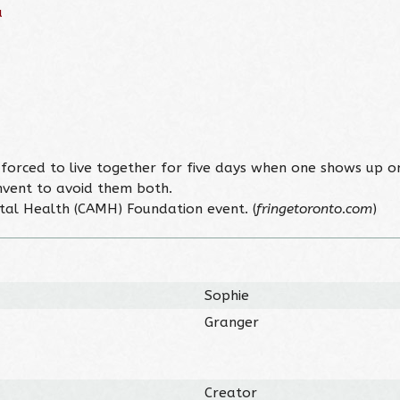
u
 forced to live together for five days when one shows up o
invent to avoid them both.
ntal Health (CAMH) Foundation event. (
fringetoronto.com
)
Sophie
Granger
Creator