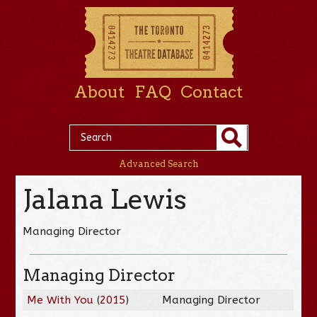
About
FAQ
Contact
Advanced Search
Jalana Lewis
Managing Director
Managing Director
Me With You
(
2015
)
Managing Director