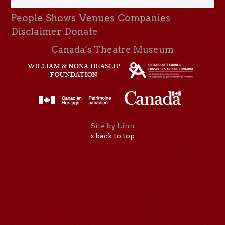
People
Shows
Venues
Companies
Disclaimer
Donate
Canada’s Theatre Museum
Site by Linn
« back to top