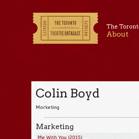
The Toront
About
Colin Boyd
Marketing
Marketing
Me With You
(
2015
)