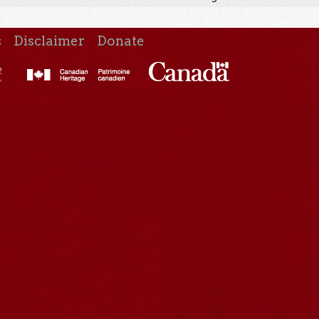
s
Disclaimer
Donate