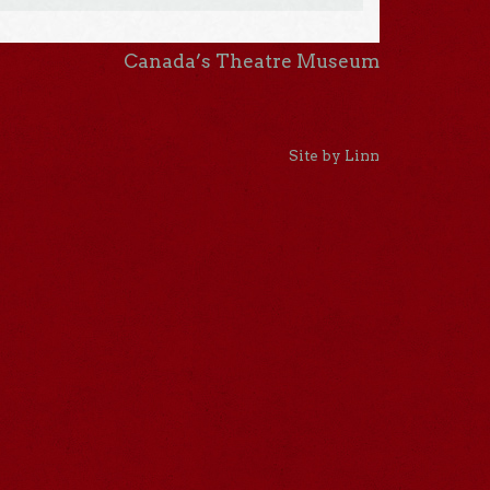
Canada’s Theatre Museum
Site by Linn