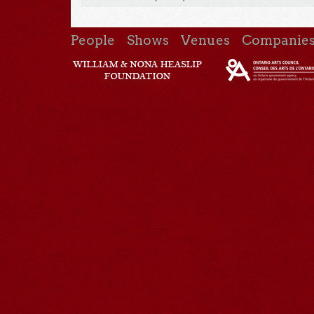
People
Shows
Venues
Companie