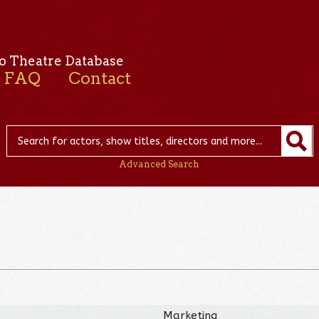
o Theatre Database
FAQ
Contact
Advanced Search
Marketing