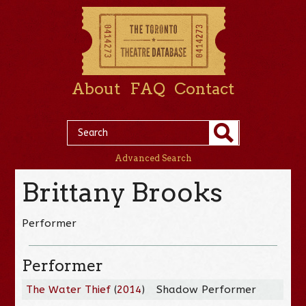
About
FAQ
Contact
Advanced Search
Brittany Brooks
Performer
Performer
The Water Thief
(
2014
)
Shadow Performer