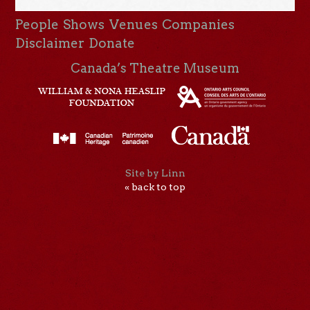
People
Shows
Venues
Companies
Disclaimer
Donate
Canada’s Theatre Museum
Site by Linn
« back to top