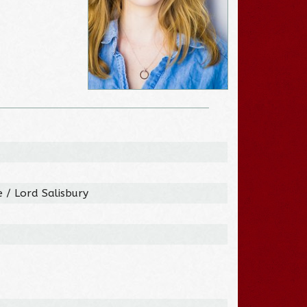
 / Lord Salisbury