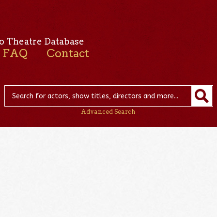
o Theatre Database
FAQ
Contact
Advanced Search