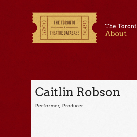
The Toront
About
Caitlin Robson
Performer, Producer