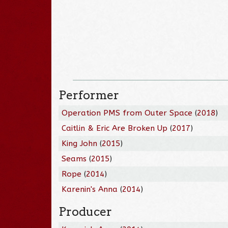
Performer
Operation PMS from Outer Space
(
2018
)
Caitlin & Eric Are Broken Up
(
2017
)
King John
(
2015
)
Seams
(
2015
)
Rope
(
2014
)
Karenin's Anna
(
2014
)
Producer