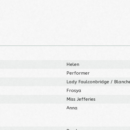
Helen
Performer
Lady Faulconbridge / Blanche
Frosya
Miss Jefferies
Anna