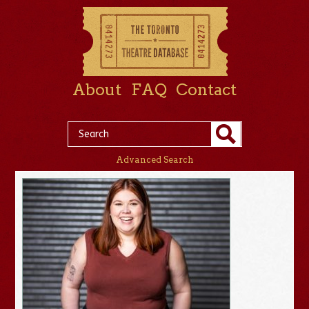
About
FAQ
Contact
Advanced Search