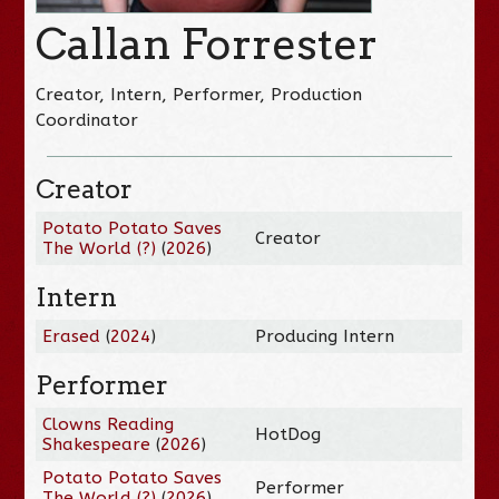
Callan Forrester
Creator, Intern, Performer, Production
Coordinator
Creator
Potato Potato Saves
Creator
The World (?)
(
2026
)
Intern
Erased
(
2024
)
Producing Intern
Performer
Clowns Reading
HotDog
Shakespeare
(
2026
)
Potato Potato Saves
Performer
The World (?)
(
2026
)