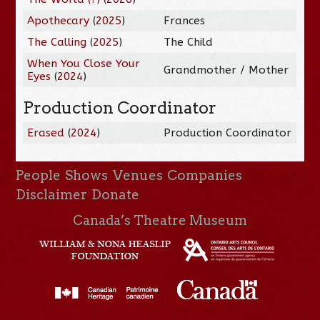
Apothecary
(
2025
)
Frances
The Calling
(
2025
)
The Child
When You Close Your
Grandmother / Mother
Eyes
(
2024
)
Production Coordinator
Erased
(
2024
)
Production Coordinator
People
Shows
Venues
Companies
Disclaimer
Donate
Canada’s Theatre Museum