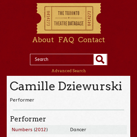
About
FAQ
Contact
Advanced Search
Camille Dziewurski
Performer
Performer
Numbers
(
2012
)
Dancer