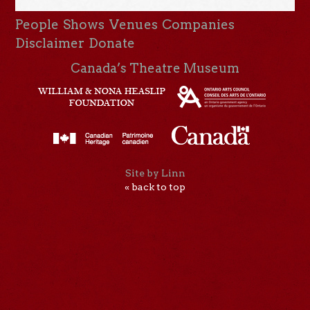
People
Shows
Venues
Companies
Disclaimer
Donate
Canada’s Theatre Museum
Site by Linn
« back to top