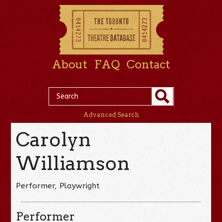
About
FAQ
Contact
Advanced Search
Carolyn
Williamson
Performer, Playwright
Performer