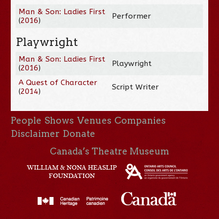
Man & Son: Ladies First
Performer
(
2016
)
Playwright
Man & Son: Ladies First
Playwright
(
2016
)
A Quest of Character
Script Writer
(
2014
)
People
Shows
Venues
Companies
Disclaimer
Donate
Canada’s Theatre Museum