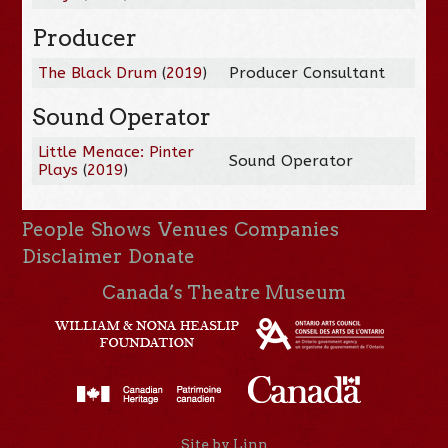
Producer
The Black Drum
(
2019
)
Producer Consultant
Sound Operator
Little Menace: Pinter
Sound Operator
Plays
(
2019
)
People
Shows
Venues
Companies
Disclaimer
Donate
Canada’s Theatre Museum
Site by Linn