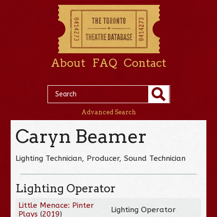
About
FAQ
Contact
Advanced Search
Caryn Beamer
Lighting Technician, Producer, Sound Technician
Lighting Operator
Little Menace: Pinter
Lighting Operator
Plays
(
2019
)