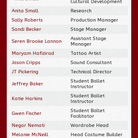
Cultural Development
Anita Small
Research
Sally Roberts
Production Manager
Sandi Becker
Stage Manager
Assistant Stage
Seren Brooke Lannon
Manager
Maryam Hafizirad
Tattoo Artist
Jason Cripps
Sound Consultant
JT Pickering
Technical Director
Student Ballet
Jeffrey Baker
Instructor
Student Ballet
Katie Harkins
Instructor
Student Ballet
Gwen Fischer
Facilitator
Negar Nemati
Wardrobe Head
Melanie McNeill
Head Costume Builder