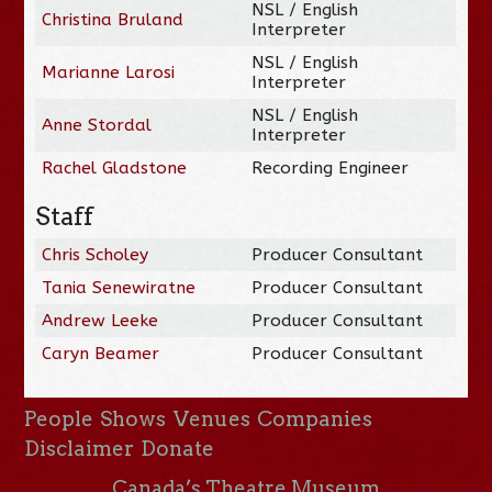
NSL / English
Christina Bruland
Interpreter
NSL / English
Marianne Larosi
Interpreter
NSL / English
Anne Stordal
Interpreter
Rachel Gladstone
Recording Engineer
Staff
Chris Scholey
Producer Consultant
Tania Senewiratne
Producer Consultant
Andrew Leeke
Producer Consultant
Caryn Beamer
Producer Consultant
People
Shows
Venues
Companies
Disclaimer
Donate
Canada’s Theatre Museum