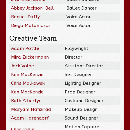
Abbey Jackson-Bell
Ballet Dancer
Raquel Duffy
Voice Actor
Diego Matamoros
Voice Actor
Creative Team
Adam Pottle
Playwright
Mira Zuckermann
Director
Jack Volpe
Assistant Director
Ken MacKenzie
Set Designer
Chris Malkowski
Lighting Designer
Ken MacKenzie
Prop Designer
Ruth Albertyn
Costume Designer
Maryam Hafizirad
Makeup Design
Adam Harendorf
Sound Designer
Motion Capture
Chris Joslin