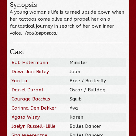
Synopsis
A young woman’s life is turned upside down when
her tattoos come alive and propel her on a
fantastical journey in search of her own inner
voice.
(soulpepper.ca)
Cast
Bob Hiltermann
Minister
Dawn Jani Birley
Joan
Yan Liu
Bree / Butterfly
Daniel Durant
Oscar / Bulldog
Courage Bacchus
Squib
Corinna Den Dekker
Ava
Agata Wisny
Karen
Jaelyn Russell-Lillie
Ballet Dancer
Sita Weereatne
Ballet Dancerc