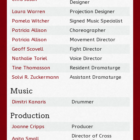
Designer
Laura Warren
Projection Designer
Pamela Witcher
Signed Music Specialist
Patricia Allison
Choreographer
Patricia Allison
Movement Director
Geoff Scovell
Fight Director
Nathalie Toriel
Voice Director
Tine Thomasson
Resident Dramaturge
Solvi R. Zuckermann
Assistant Dramaturge
Music
Dimitri Kanaris
Drummer
Production
Joanne Cripps
Producer
Director of Cross
Anita Small