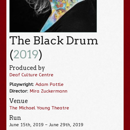
The Black Drum
(
2019
)
Produced by
Deaf Culture Centre
Playwright
:
Adam Pottle
Director
:
Mira Zuckermann
Venue
The Michael Young Theatre
Run
June 15th, 2019 – June 29th, 2019