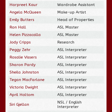
Harpreet Kaur
Wardrobe Assistant
Angela McQueen
Make-up Artist
Emily Butters
Head of Properties
Ron Hall
ASL Master
Helen Pizzacalla
ASL Master
Jody Cripps
Research
Peggy Zehr
ASL Interpreter
Rosalie Vissers
ASL Interpreter
Sharon Pardy
ASL Interpreter
Sheila Johnston
ASL Interpreter
Tegan MacFarlane
ASL Interpreter
Victoria Dwight
ASL Interpreter
April Holtom
ASL Interpreter
NSL / English
Siri Gjellan
Interpreter