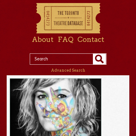
About
FAQ
Contact
Advanced Search