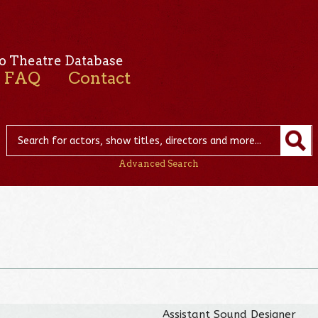
o Theatre Database
FAQ
Contact
Advanced Search
Assistant Sound Designer