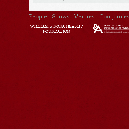
People
Shows
Venues
Companie