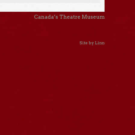
Canada’s Theatre Museum
Site by Linn