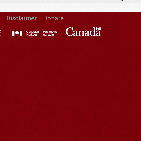
s
Disclaimer
Donate