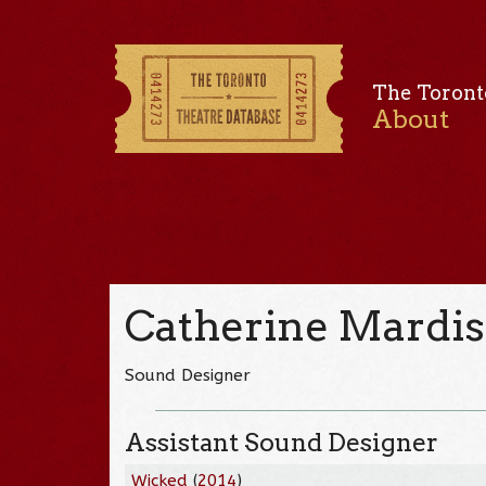
The Toront
About
Catherine Mardis
Sound Designer
Assistant Sound Designer
Wicked
(
2014
)