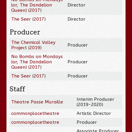
(or, The Dandelion
Director
Queen)
(
2017
)
The Seer
(
2017
)
Director
Producer
The Chemical Valley
Producer
Project
(
2019
)
No Bombs on Mondays
(or, The Dandelion
Producer
Queen)
(
2017
)
The Seer
(
2017
)
Producer
Staff
Interim Producer
Theatre Passe Muraille
(2019-2020)
commonplacetheatre
Artistic Director
commonplacetheatre
Producer
Associate Producer