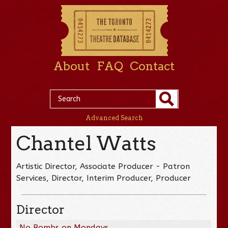
About
FAQ
Contact
Advanced Search
Chantel Watts
Artistic Director, Associate Producer - Patron
Services, Director, Interim Producer, Producer
Director
No Bombs on Mondays