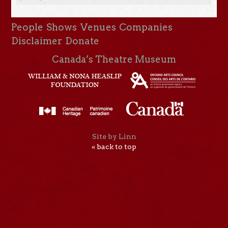
People
Shows
Venues
Companies
Disclaimer
Donate
Canada’s Theatre Museum
Site by Linn
« back to top