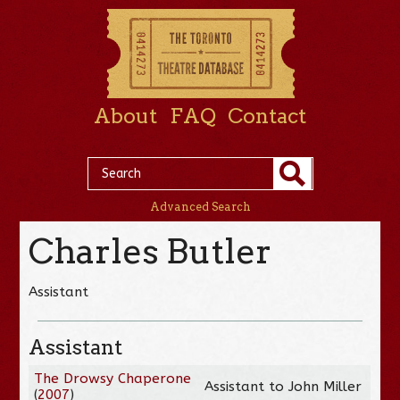
About
FAQ
Contact
Advanced Search
Charles Butler
Assistant
Assistant
The Drowsy Chaperone
Assistant to John Miller
(
2007
)