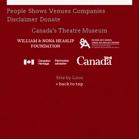
People
Shows
Venues
Companies
Disclaimer
Donate
Canada’s Theatre Museum
Site by Linn
« back to top