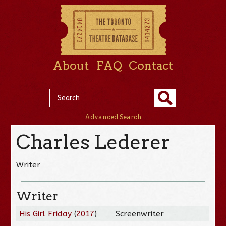
About
FAQ
Contact
Advanced Search
Charles Lederer
Writer
Writer
His Girl Friday
(
2017
)
Screenwriter